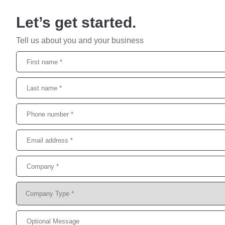
Let’s get started.
Tell us about you and your business